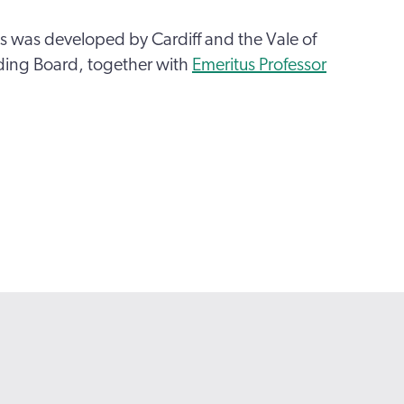
 was developed by Cardiff and the Vale of
ing Board, together with
Emeritus Professor