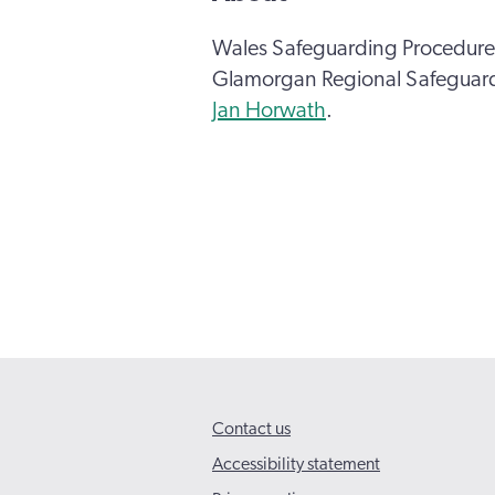
Wales Safeguarding Procedures
Glamorgan Regional Safeguard
Jan Horwath
.
Contact us
Accessibility statement