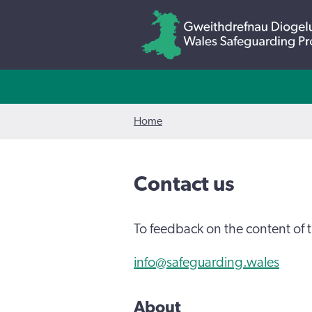
Home
Contact us
To feedback on the content of t
info@safeguarding.wales
About