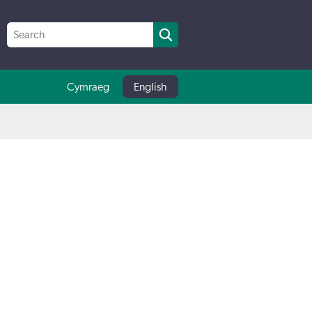
Cymraeg
English