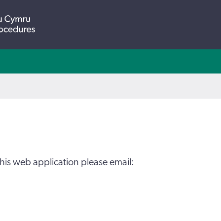
his web application please email: