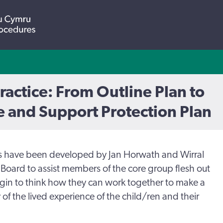
Practice: From Outline Plan to
 and Support Protection Plan
s have been developed by Jan Horwath and Wirral
Board to assist members of the core group flesh out
egin to think how they can work together to make a
y of the lived experience of the child/ren and their