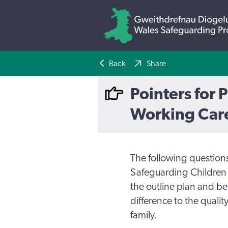
Back
Share
Pointers for 
Working Care
The following question
Safeguarding Children 
the outline plan and b
difference to the qualit
family.