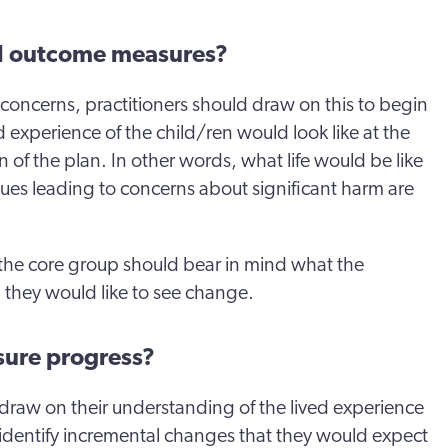
al outcome measures?
concerns, practitioners should draw on this to begin
d experience of the child/ren would look like at the
n of the plan. In other words, what life would be like
issues leading to concerns about significant harm are
the core group should bear in mind what the
 they would like to see change.
ure progress?
draw on their understanding of the lived experience
o identify incremental changes that they would expect