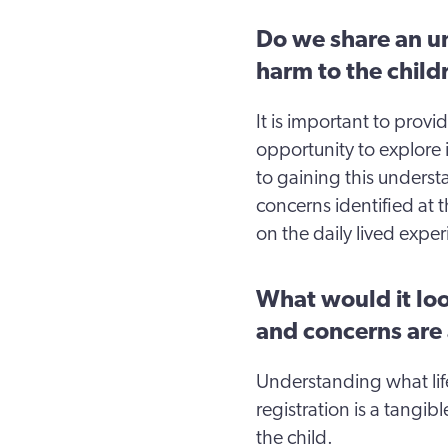
Do we share an un
harm to the child
It is important to prov
opportunity to explore in
to gaining this unders
concerns identified at t
on the daily lived exper
What would it look
and concerns are
Understanding what life 
registration is a tangi
the child.