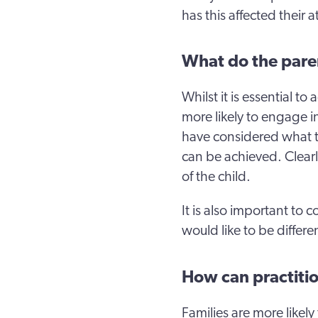
has this affected their a
What do the pare
Whilst it is essential t
more likely to engage i
have considered what t
can be achieved. Clearl
of the child.
It is also important to
would like to be differe
How can practiti
Families are more likely