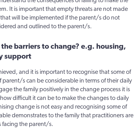
nderstand the consequences of failing to make the
m. It is important that empty threats are not made
that will be implemented if the parent/s do not
dered and outlined to the parent/s.
the barriers to change? e.g. housing,
y support
hieved, and it is important to recognise that some of
 parent/s can be considerable in terms of their daily
age the family positively in the change process it is
how difficult it can be to make the changes to daily
gnising change is not easy and recognising some of
able demonstrates to the family that practitioners are
 facing the parent/s.