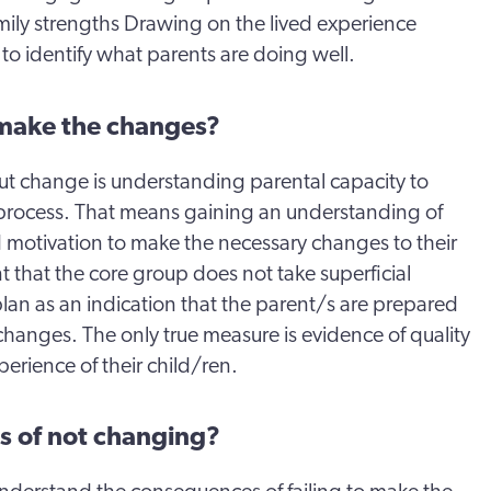
amily strengths Drawing on the lived experience
 to identify what parents are doing well.
 make the changes?
ut change is understanding parental capacity to
process. That means gaining an understanding of
d motivation to make the necessary changes to their
ant that the core group does not take superficial
an as an indication that the parent/s are prepared
hanges. The only true measure is evidence of quality
perience of their child/ren.
s of not changing?