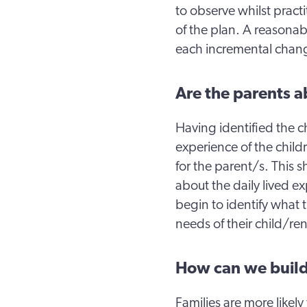
to observe whilst pract
of the plan. A reasonab
each incremental chan
Are the parents ab
Having identified the c
experience of the child
for the parent/s. This
about the daily lived e
begin to identify what t
needs of their child/ren
How can we build
Families are more likely