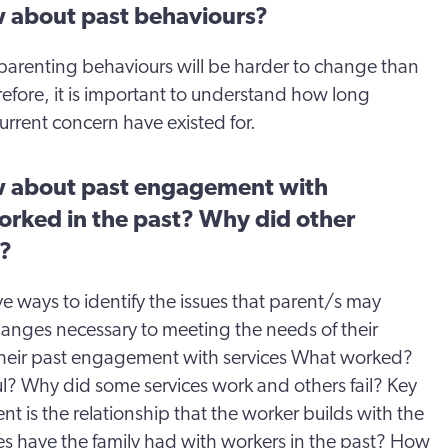
 about past behaviours?
arenting behaviours will be harder to change than
efore, it is important to understand how long
urrent concern have existed for.
 about past engagement with
orked in the past? Why did other
k?
ve ways to identify the issues that parent/s may
anges necessary to meeting the needs of their
w their past engagement with services What worked?
l? Why did some services work and others fail? Key
t is the relationship that the worker builds with the
es have the family had with workers in the past? How