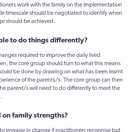
itioners work with the family on the implementation
le timescale should be negotiated to identify when
ge should be achieved.
le to do things differently?
hanges required to improve the daily lived
ren, the core group should turn to what this means
 should be done by drawing on what has been learnt
xperience of the parents/s. The core group can then
he parent/s will need to do differently to meet the
.
 on family strengths?
 to engage in change if practitioners recognise but