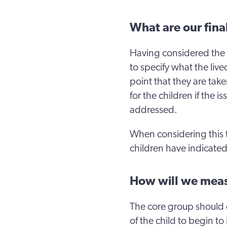
What are our fin
Having considered the 
to specify what the live
point that they are take
for the children if the 
addressed.
When considering this 
children have indicated
How will we meas
The core group should 
of the child to begin t