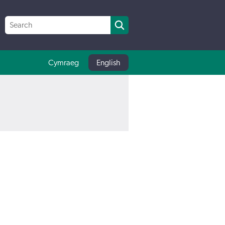
Cymraeg
English