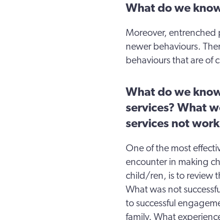
What do we know
Moreover, entrenched p
newer behaviours. Ther
behaviours that are of c
What do we know
services? What w
services not wor
One of the most effecti
encounter in making ch
child/ren, is to revie
What was not successfu
to successful engagemen
family. What experienc