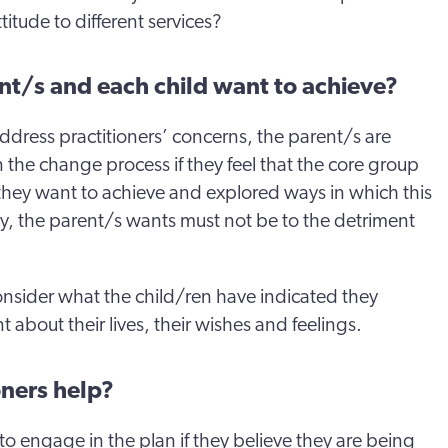
ttitude to different services?
nt/s and each child want to achieve?
o address practitioners’ concerns, the parent/s are
n the change process if they feel that the core group
hey want to achieve and explored ways in which this
y, the parent/s wants must not be to the detriment
 consider what the child/ren have indicated they
nt about their lives, their wishes and feelings.
oners help?
 to engage in the plan if they believe they are being