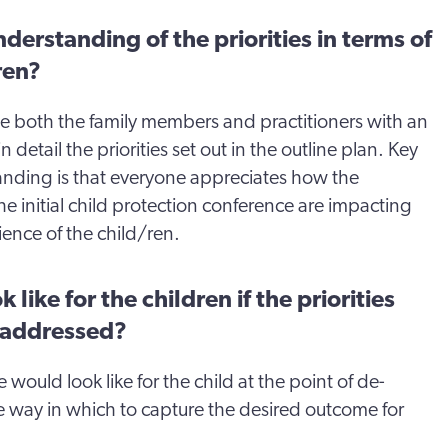
derstanding of the priorities in terms of
ren?
ide both the family members and practitioners with an
 detail the priorities set out in the outline plan. Key
tanding is that everyone appreciates how the
he initial child protection conference are impacting
ience of the child/ren.
 like for the children if the priorities
 addressed?
would look like for the child at the point of de-
ble way in which to capture the desired outcome for