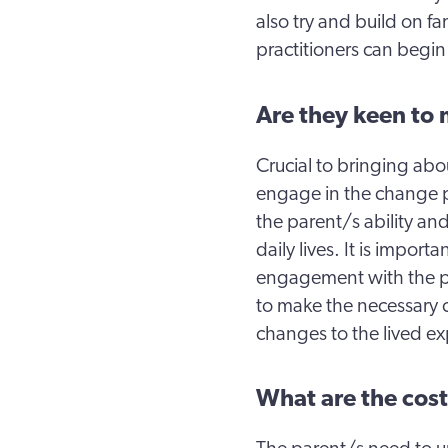
also try and build on f
practitioners can begin
Are they keen to
Crucial to bringing abo
engage in the change 
the parent/s ability an
daily lives. It is import
engagement with the pl
to make the necessary c
changes to the lived ex
What are the cost