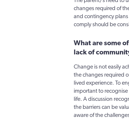
The parent/s need to u
changes required of the
and contingency plans 
comply should be consi
What are some of 
lack of communit
Change is not easily ac
the changes required of
lived experience. To eng
important to recognise 
life. A discussion reco
the barriers can be valu
aware of the challenges