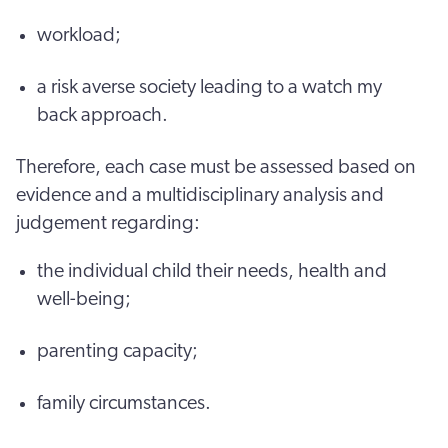
workload;
a risk averse society leading to a watch my
back approach.
Therefore, each case must be assessed based on
evidence and a multidisciplinary analysis and
judgement regarding:
the individual child their needs, health and
well-being;
parenting capacity;
family circumstances.