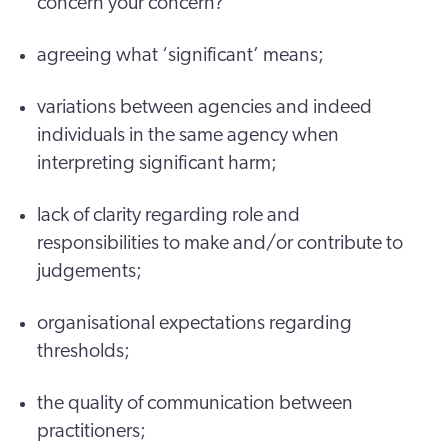
concern your concern?
agreeing what ‘significant’ means;
variations between agencies and indeed
individuals in the same agency when
interpreting significant harm;
lack of clarity regarding role and
responsibilities to make and/or contribute to
judgements;
organisational expectations regarding
thresholds;
the quality of communication between
practitioners;