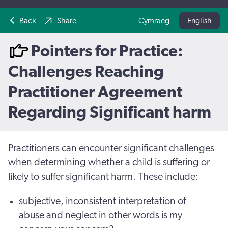
Back
Share
Cymraeg
English
Pointers for Practice:
Challenges Reaching
Practitioner Agreement
Regarding Significant harm
Practitioners can encounter significant challenges
when determining whether a child is suffering or
likely to suffer significant harm. These include:
subjective, inconsistent interpretation of
abuse and neglect in other words is my