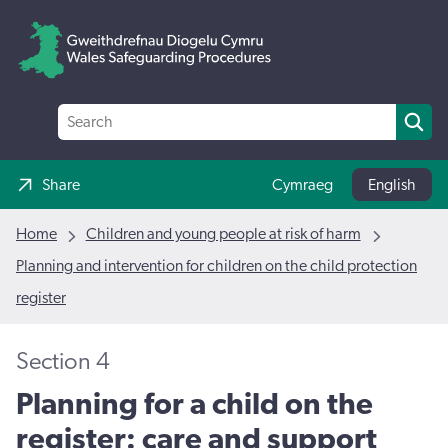
Share
Cymraeg
English
Home
Children and young people at risk of harm
Planning and intervention for children on the child protection
register
Section 4
Planning for a child on the
register: care and support