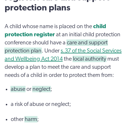
protection plans
A child whose name is placed on the
child
protection register
at an initial child protection
conference should have a
care and support
protection plan
. Under
s.37 of the Social Services
and Wellbeing Act 2014
the
local authority
must
develop a plan to meet the care and support
needs of a child in order to protect them from:
abuse
or
neglect
;
a risk of abuse or neglect;
other
harm
;