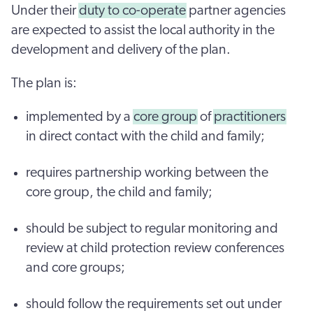
Under their
duty to co-operate
partner agencies
are expected to assist the local authority in the
development and delivery of the plan.
The plan is:
implemented by a
core group
of
practitioners
in direct contact with the child and family;
requires partnership working between the
core group, the child and family;
should be subject to regular monitoring and
review at child protection review conferences
and core groups;
should follow the requirements set out under