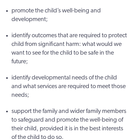
promote the child’s well-being and
development;
identify outcomes that are required to protect
child from significant harm: what would we
want to see for the child to be safe in the
future;
identify developmental needs of the child
and what services are required to meet those
needs;
support the family and wider family members
to safeguard and promote the well-being of
their child, provided it is in the best interests
of the child to do so.