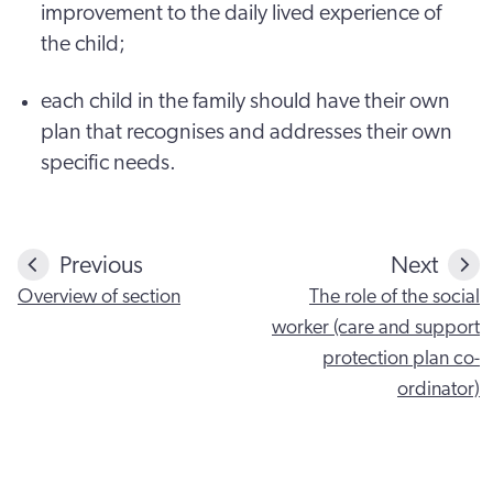
improvement to the daily lived experience of
the child;
each child in the family should have their own
plan that recognises and addresses their own
specific needs.
Previous
Next
Overview of section
The role of the social
worker (care and support
protection plan co-
ordinator)