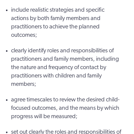
include realistic strategies and specific
actions by both family members and
practitioners to achieve the planned
outcomes;
clearly identify roles and responsibilities of
practitioners and family members, including
the nature and frequency of contact by
practitioners with children and family
members;
agree timescales to review the desired child-
focused outcomes, and the means by which
progress will be measured;
set out clearly the roles and responsibilities of