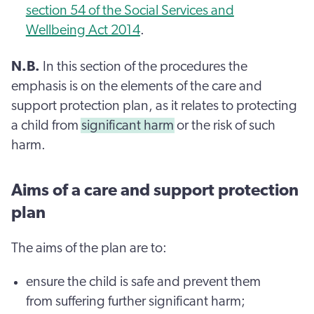
section 54 of the Social Services and
Wellbeing Act 2014
.
N.B.
In this section of the procedures the
emphasis is on the elements of the care and
support protection plan, as it relates to protecting
a child from
significant harm
or the risk of such
harm.
Aims of a care and support protection
plan
The aims of the plan are to:
ensure the child is safe and prevent them
from suffering further significant harm;