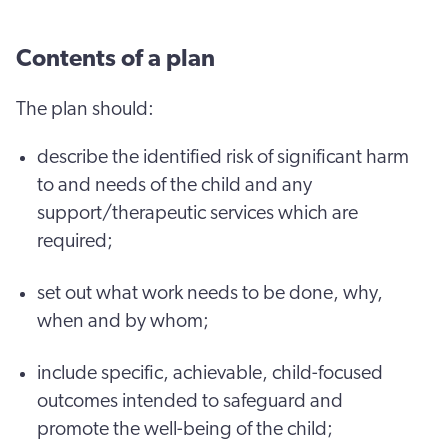
Contents of a plan
The plan should:
describe the identified risk of significant harm
to and needs of the child and any
support/therapeutic services which are
required;
set out what work needs to be done, why,
when and by whom;
include specific, achievable, child-focused
outcomes intended to safeguard and
promote the well-being of the child;