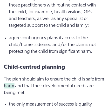
those practitioners with routine contact with
the child, for example, health visitors, GPs
and teachers, as well as any specialist or
targeted support to the child and family;
agree contingency plans if access to the
child/home is denied and/or the plan is not
protecting the child from significant harm.
Child-centred planning
The plan should aim to ensure the child is safe from
harm
and that their developmental needs are
being met.
the only measurement of success is quality