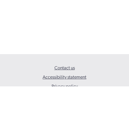
Contact us
Accessibility statement
Privacy policy
© 2026 Social Care Wales