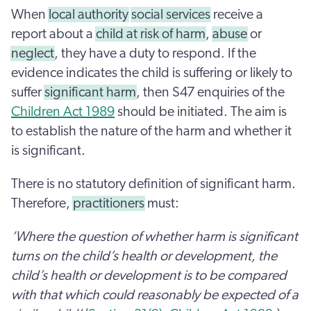
When
local authority
social services
receive a
report about a
child at risk of harm
,
abuse
or
neglect
, they have a duty to respond. If the
evidence indicates the child is suffering or likely to
suffer
significant harm
, then S47 enquiries of the
Children Act 1989
should be initiated. The aim is
to establish the nature of the harm and whether it
is significant.
There is no statutory definition of significant harm.
Therefore,
practitioners
must:
‘Where the question of whether harm is significant
turns on the child’s health or development, the
child’s health or development is to be compared
with that which could reasonably be expected of a