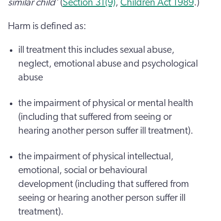
similar child’
(
Section 31(9)
,
Children Act 1989
.)
Harm is defined as:
ill treatment this includes sexual abuse,
neglect, emotional abuse and psychological
abuse
the impairment of physical or mental health
(including that suffered from seeing or
hearing another person suffer ill treatment).
the impairment of physical intellectual,
emotional, social or behavioural
development (including that suffered from
seeing or hearing another person suffer ill
treatment).