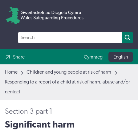
Share
Cymraeg
English
Home
Children and young people at risk of harm
Responding to a report of a child at risk of harm, abuse and/or
neglect
Section 3 part 1
Significant harm