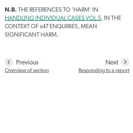
N.B.
THE REFERENCES TO ‘HARM’ IN
HANDLING INDIVIDUAL CASES VOL 5
, IN THE
CONTEXT OF s47 ENQUIRIES, MEAN
SIGNIFICANT HARM.
Previous
Next
Overview of section
Responding to a report