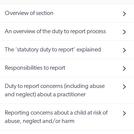
Overview of section
An overview of the duty to report process
The ‘statutory duty to report’ explained
Responsibilities to report
Duty to report concerns (including abuse
and neglect) about a practitioner
Reporting concerns about a child at risk of
abuse, neglect and/or harm