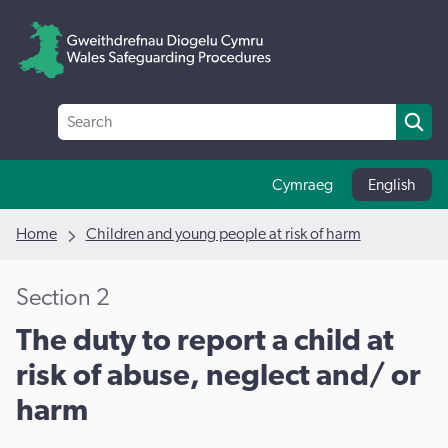
Cymraeg
English
Home
Children and young people at risk of harm
Section 2
The duty to report a child at
risk of abuse, neglect and/ or
harm