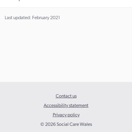
Last updated: February 2021
Contact us
Accessibility statement
Privacy policy
© 2026 Social Care Wales