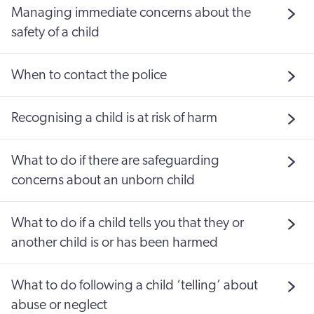
Managing immediate concerns about the
safety of a child
When to contact the police
Recognising a child is at risk of harm
What to do if there are safeguarding
concerns about an unborn child
What to do if a child tells you that they or
another child is or has been harmed
What to do following a child ‘telling’ about
abuse or neglect