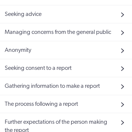
Seeking advice
Managing concerns from the general public
Anonymity
Seeking consent to a report
Gathering information to make a report
The process following a report
Further expectations of the person making
the report